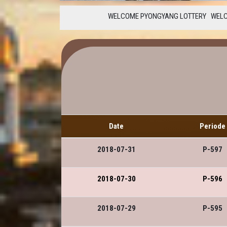
WELCOME PYONGYANG LOTTERY WELCOME PYO
Date
Periode
2018-07-31
P-597
2018-07-30
P-596
2018-07-29
P-595