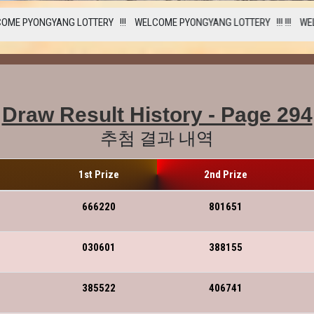
NGYANG LOTTERY !!! WELCOME PYONGYANG LOTTERY !!! !!! WELCOM
Draw Result History - Page 294
추첨 결과 내역
1st Prize
2nd Prize
6
6
6
2
2
0
8
0
1
6
5
1
0
3
0
6
0
1
3
8
8
1
5
5
3
8
5
5
2
2
4
0
6
7
4
1