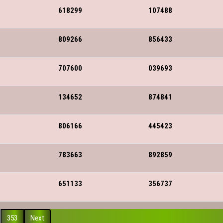
6
1
8
2
9
9
1
0
7
4
8
8
8
0
9
2
6
6
8
5
6
4
3
3
7
0
7
6
0
0
0
3
9
6
9
3
1
3
4
6
5
2
8
7
4
8
4
1
8
0
6
1
6
6
4
4
5
4
2
3
7
8
3
6
6
3
8
9
2
8
5
9
6
5
1
1
3
3
3
5
6
7
3
7
353
Next