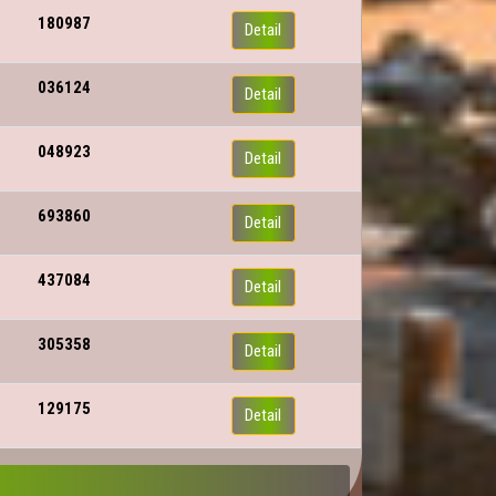
1
8
0
9
8
7
Detail
0
3
6
1
2
4
Detail
0
4
8
9
2
3
Detail
6
9
3
8
6
0
Detail
4
3
7
0
8
4
Detail
3
0
5
3
5
8
Detail
1
2
9
1
7
5
Detail