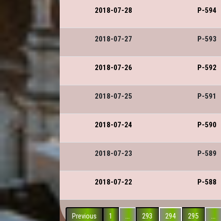
2018-07-28
P-594
2018-07-27
P-593
2018-07-26
P-592
2018-07-25
P-591
2018-07-24
P-590
2018-07-23
P-589
2018-07-22
P-588
(current)
Previous
1
...
293
294
295
...