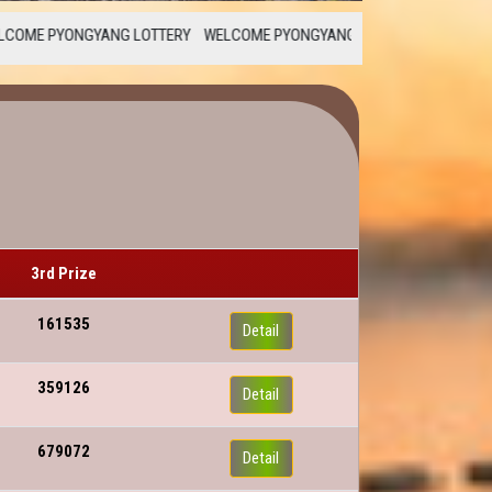
E PYONGYANG LOTTERY WELCOME PYONGYANG LOTTERY
3rd Prize
1
6
1
5
3
5
Detail
3
5
9
1
2
6
Detail
6
7
9
0
7
2
Detail