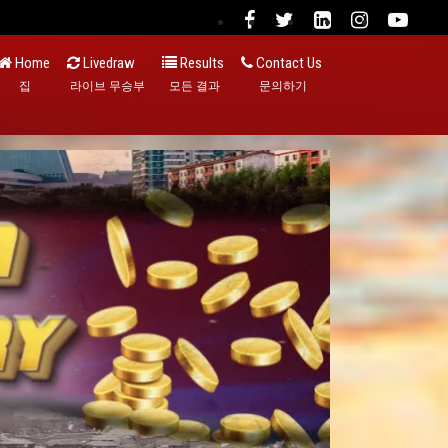
Home
Livedraw
Results
Contact Us
집
라이브 무승부
모든 결과
문의하기