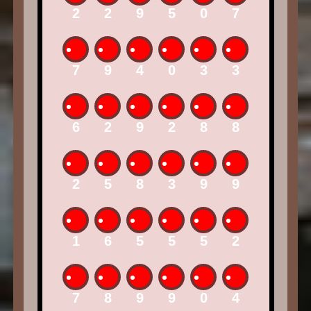
2
2
9
5
0
7
7
9
4
0
3
3
6
2
9
2
8
8
2
5
8
3
9
9
1
6
5
5
5
2
7
8
9
9
0
4