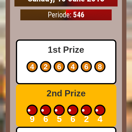
Periode:
546
1st Prize
4
2
6
4
6
8
2nd Prize
9
6
5
6
2
4