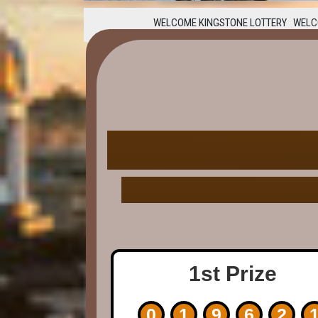
WELCOME KINGSTONE LOTTERY WELCOME KING
1st Prize
0
1
9
6
2