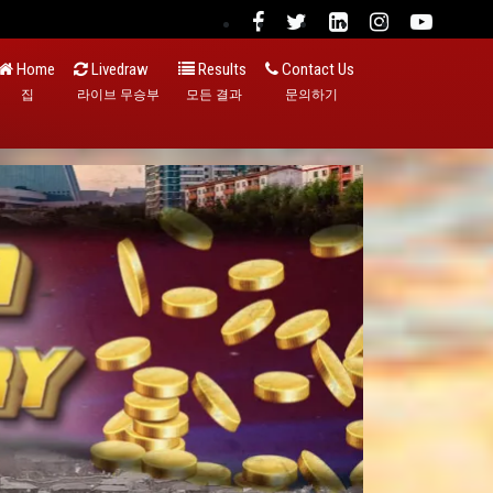
Home
Livedraw
Results
Contact Us
집
라이브 무승부
모든 결과
문의하기