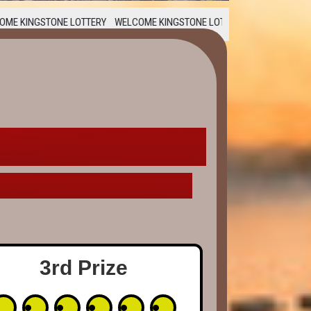
INGSTONE LOTTERY WELCOME KINGSTONE LOTTERY
3rd Prize