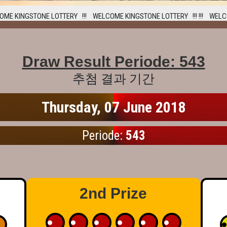
STONE LOTTERY !!! WELCOME KINGSTONE LOTTERY !!! !!! WELCOME K
Draw Result Periode: 543
추첨 결과 기간
Thursday, 07 June 2018
Periode:
543
2nd Prize
1