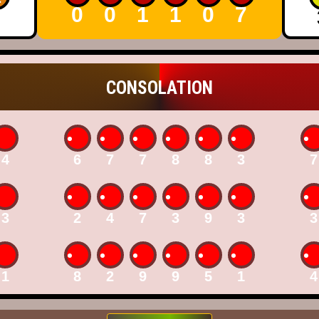
0
0
1
1
0
7
CONSOLATION
4
6
7
7
8
8
3
7
3
2
4
7
3
9
3
3
1
8
2
9
9
5
1
4