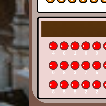
4
8
1
0
9
0
8
3
7
5
8
5
5
2
2