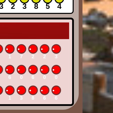
3
2
3
8
5
4
1
7
2
2
3
6
0
6
0
0
1
3
8
6
6