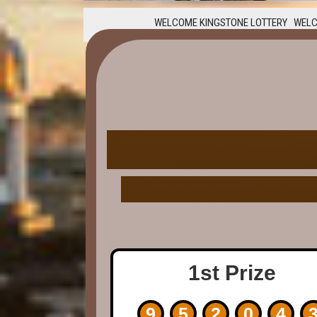
WELCOME KINGSTONE LOTTERY WELCOME KING
1st Prize
9
5
2
0
4