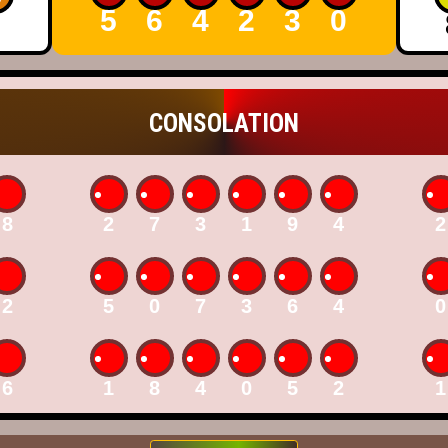
5
6
4
2
3
0
CONSOLATION
8
2
7
3
1
9
4
2
2
5
0
7
3
6
4
0
6
1
8
4
0
5
2
1