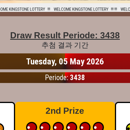
STONE LOTTERY !!! WELCOME KINGSTONE LOTTERY !!! !!! WELCOME 
Draw Result Periode: 3438
추첨 결과 기간
Tuesday, 05 May 2026
Periode:
3438
2nd Prize
3