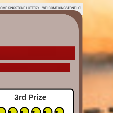
KINGSTONE LOTTERY WELCOME KINGSTONE LOTTERY
3rd Prize