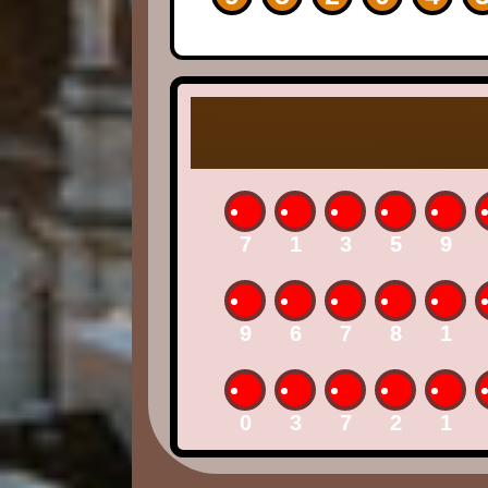
7
1
3
5
9
9
6
7
8
1
0
3
7
2
1