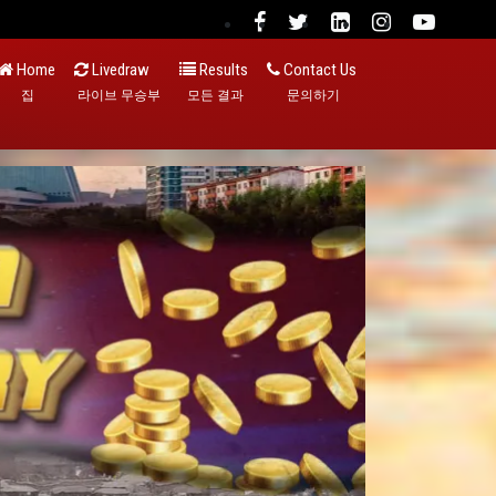
Home
Livedraw
Results
Contact Us
집
라이브 무승부
모든 결과
문의하기