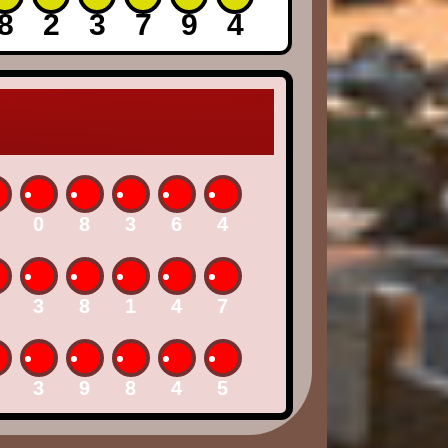
8
2
3
7
9
4
0
8
3
6
4
3
8
1
4
7
3
9
8
4
5